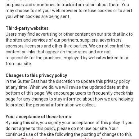
purposes and sometimes to track information about them. You
may choose to set your web browser to refuse cookies or to alert
you when cookies are being sent.
Third-party websites
Users may find advertising or other content on our site that link to
the sites and services of our partners, suppliers, advertisers,
sponsors, licensors and other third parties. We do not control the
content or links that appear on these sites and are not
responsible for the practices employed by websites linked to or
from our site.
Changes to this privacy policy
In the Gutter East has the discretion to update this privacy policy
at any time. When we do, we will revise the updated date at the
bottom of this page. We encourage users to frequently check this
page for any changes to stay informed about how we are helping
to protect the personal information we collect.
Your acceptance of these terms
By using this site, you signify your acceptance of this policy. If you
do not agree to this policy, please do not use our site. Your
continued use of the site following the posting of changes to this