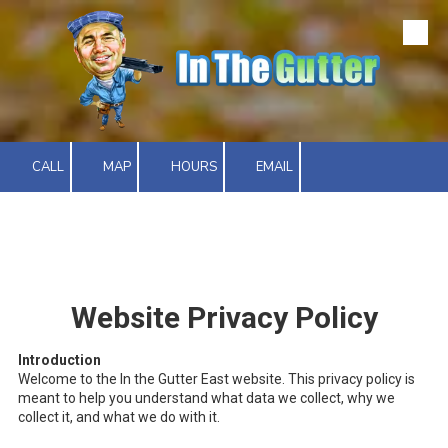
Skip to content
CALL
MAP
HOURS
EMAIL
Website Privacy Policy
Introduction
Welcome to the In the Gutter East website. This privacy policy is
meant to help you understand what data we collect, why we
collect it, and what we do with it.