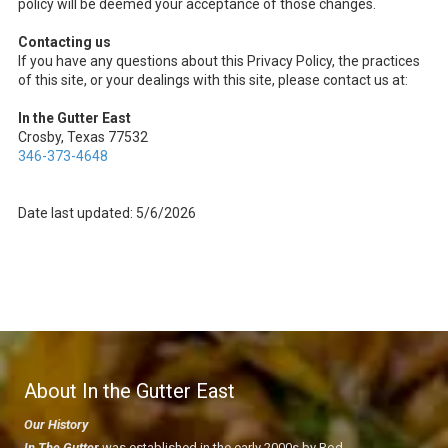
policy will be deemed your acceptance of those changes.
Contacting us
If you have any questions about this Privacy Policy, the practices
of this site, or your dealings with this site, please contact us at:
In the Gutter East
Crosby, Texas 77532
346-373-4648
Date last updated: 5/6/2026
About In the Gutter East
Our History
In The Gutter
was established in the early 2000s by Rod