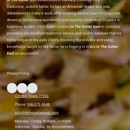
Darbonne, Justin's father, he had an American dream and was
determined to make it work after working several years in Corporate
America. He became successful and recently celebrated 20 years in
business. In early 2023 Justin opened
In The Gutter East
to continue
providing the excellent customer service and quality services that his
father began in the early 2000's, Knowing the industry and using
knowledge taught by his father, he is hoping to make
In The Gutter
East
as successful.
Privacy Policy
Crosby, Texas 77532
Phone:
346-373-4648
info@intheguttereast.com
Monday - Friday:
8:00am - 6:00pm
Saturday - Sunday:
By Appointment