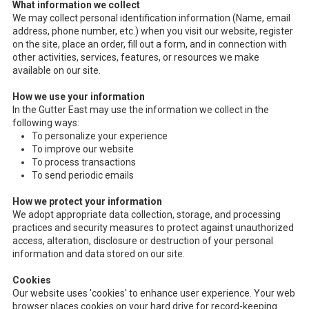
What information we collect
We may collect personal identification information (Name, email
address, phone number, etc.) when you visit our website, register
on the site, place an order, fill out a form, and in connection with
other activities, services, features, or resources we make
available on our site.
How we use your information
In the Gutter East may use the information we collect in the
following ways:
To personalize your experience
To improve our website
To process transactions
To send periodic emails
How we protect your information
We adopt appropriate data collection, storage, and processing
practices and security measures to protect against unauthorized
access, alteration, disclosure or destruction of your personal
information and data stored on our site.
Cookies
Our website uses 'cookies' to enhance user experience. Your web
browser places cookies on your hard drive for record-keeping